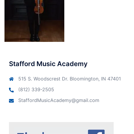
Stafford Music Academy
515 S. Woodscrest Dr. Bloomington, IN 47401
(812) 339-2505
StaffordMusicAcademy@gmail.com