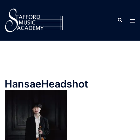
HansaeHeadshot