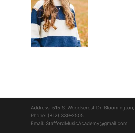
Address: 515 S. Woodscrest Dr. Bloomington,
Phone: (812) 339-2505
Email: StaffordMusicAcademy@gmail.com