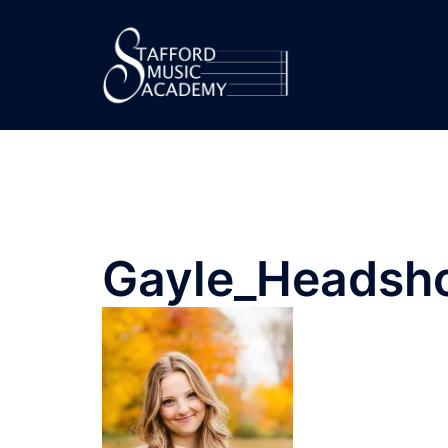
Gayle_Headsh