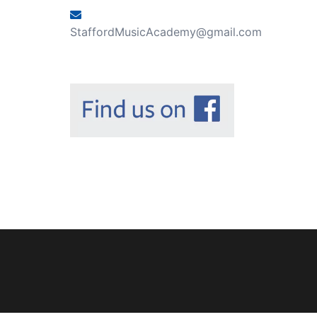
StaffordMusicAcademy@gmail.com