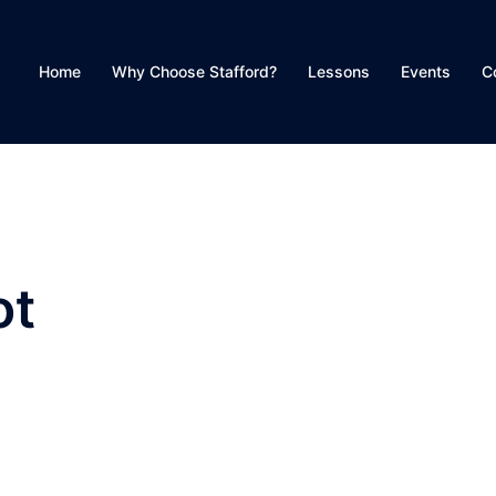
Home
Why Choose Stafford?
Lessons
Events
C
ot