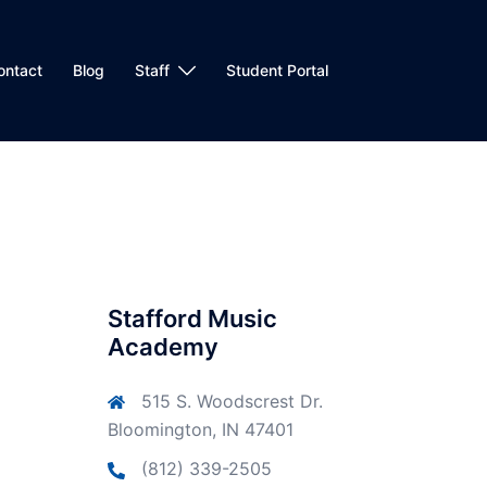
ontact
Blog
Staff
Student Portal
Stafford Music
Academy
515 S. Woodscrest Dr.
Bloomington, IN 47401
(812) 339-2505